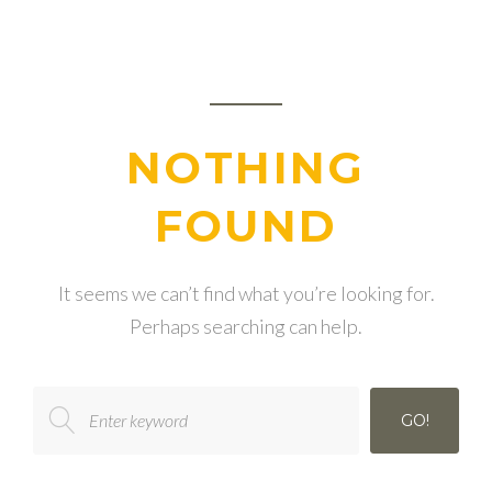
NOTHING
FOUND
It seems we can’t find what you’re looking for.
Perhaps searching can help.
Search
GO!
for: