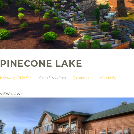
PINECONE LAKE
February, 28 2019
Posted by
admin
0 comments
Residental
VIEW NOW!