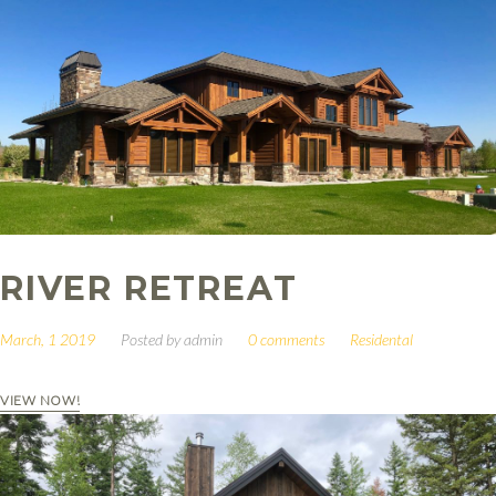
RIVER RETREAT
March, 1 2019
Posted by
admin
0 comments
Residental
VIEW NOW!