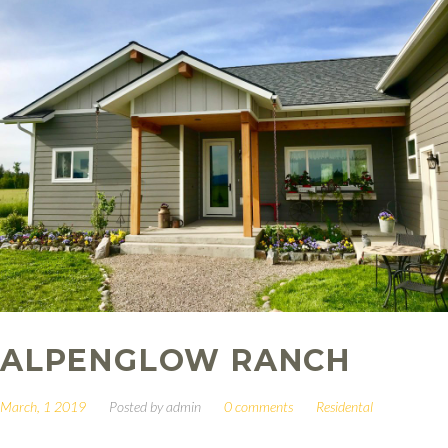
ALPENGLOW RANCH
March, 1 2019
Posted by
admin
0 comments
Residental