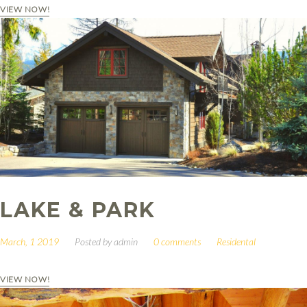
VIEW NOW!
LAKE & PARK
March, 1 2019
Posted by
admin
0 comments
Residental
VIEW NOW!