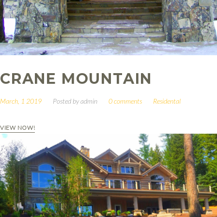
CRANE MOUNTAIN
March, 1 2019
Posted by
admin
0 comments
Residental
VIEW NOW!