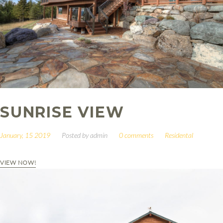
SUNRISE VIEW
January, 15 2019
Posted by
admin
0 comments
Residental
VIEW NOW!