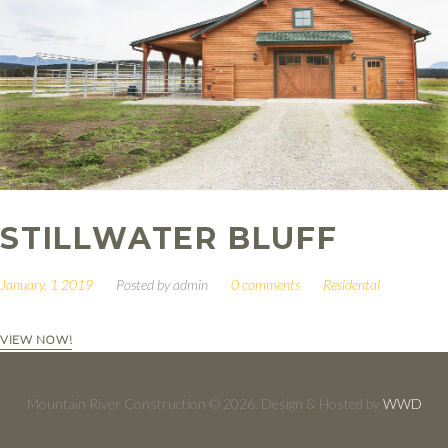
STILLWATER BLUFF
January, 1 2019
Posted by
admin
0 comments
Residental
VIEW NOW!
Mountain River Construction © 2026. Design & Hosted by
WWD