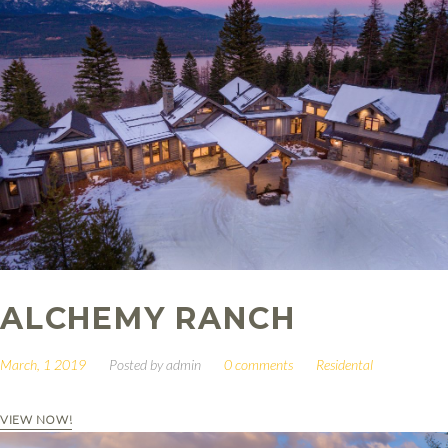
ALCHEMY RANCH
March, 1 2019
Posted by
admin
0 comments
Residental
VIEW NOW!