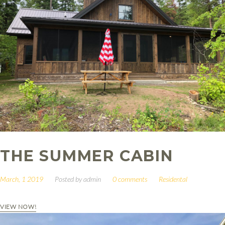
THE SUMMER CABIN
March, 1 2019
Posted by
admin
0 comments
Residental
VIEW NOW!