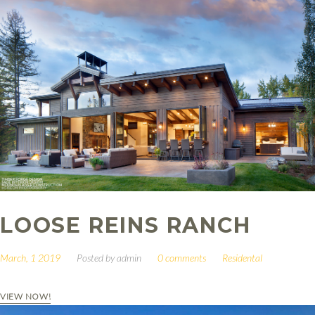
LOOSE REINS RANCH
March, 1 2019
Posted by
admin
0 comments
Residental
VIEW NOW!