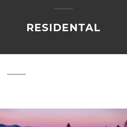
RESIDENTAL